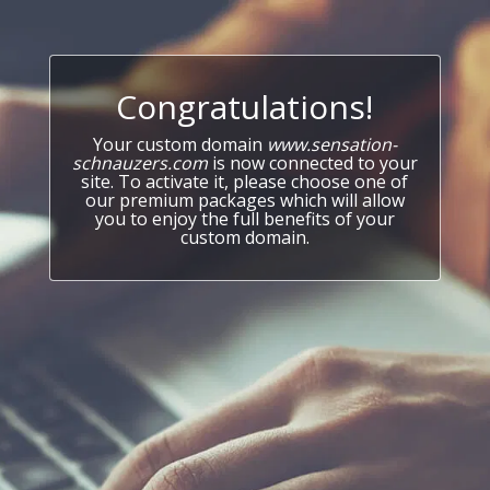
Congratulations!
Your custom domain
www.sensation-
schnauzers.com
is now connected to your
site. To activate it, please choose one of
our premium packages which will allow
you to enjoy the full benefits of your
custom domain.